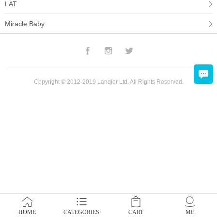
LAT
Miracle Baby
Facebook
Instagram
Twitter
Copyright © 2012-2019 Lanqier Ltd. All Rights Reserved.
HOME
CATEGORIES
CART
ME