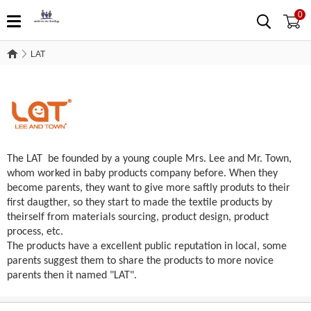
0
LAT
LAT
The LAT be founded by a young couple Mrs. Lee and Mr. Town,
whom worked in baby products company before. When they
become parents, they want to give more saftly produts to their
first daugther, so they start to made the textile products by
theirself from materials sourcing, product design, product
process, etc.
The products have a excellent public reputation in local, some
parents suggest them to share the products to more novice
parents then it named "LAT".