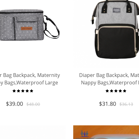
r Bag Backpack, Maternity
Diaper Bag Backpack, Mat
y Bags,Waterproof Large
Nappy Bags,Waterproof 
ity Organizer, Travelling
Capacity Organizer, Trave
Backpack
Backpack
$
39.00
$
31.80
$
48.00
$
36.13