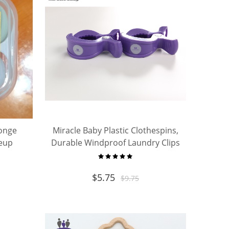
onge
Miracle Baby Plastic Clothespins,
keup
Durable Windproof Laundry Clips
Case
for Clothesline, Diaper Pins
$
5.75
$
9.75