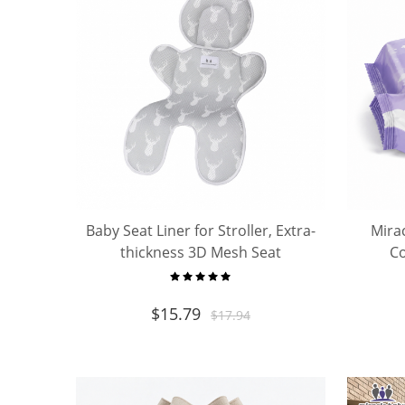
Baby Seat Liner for Stroller, Extra-
Mira
thickness 3D Mesh Seat
Co
Pad/Cushion/Liner
Mult
$
15.79
$
17.94