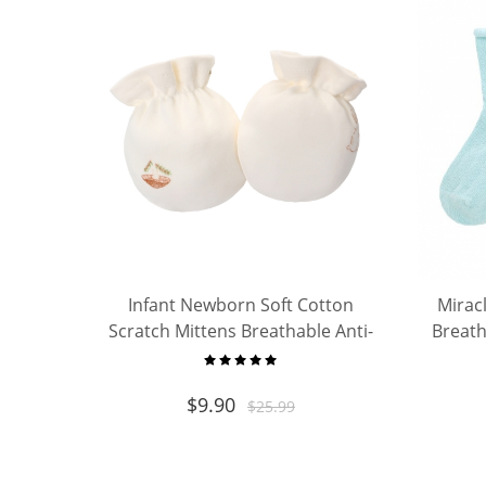
Infant Newborn Soft Cotton
Mirac
Scratch Mittens Breathable Anti-
Breath
Scratch Gloves Protect Baby Face
for Boys Girls
$
9.90
$
25.99