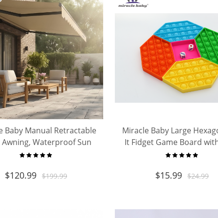
e Baby Manual Retractable
Miracle Baby Large Hexa
o Awning, Waterproof Sun
It Fidget Game Board with
 Canopy for Deck Balcony
Big Silicone Bubble Pop
Backyard Outdoor
Sensory Toy for Kids Ad
$
120.99
$
15.99
$
199.99
$
24.99
Stress Relief