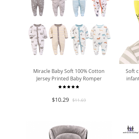
Miracle Baby Soft 100% Cotton
Soft 
Jersey Printed Baby Romper
infan
Toddler Cotton Pajamas
$
10.29
$
11.69