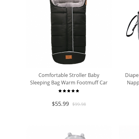
Comfortable Stroller Baby
Diape
Sleeping Bag Warm Footmuff Car
Napp
Seat Swaddle Sleep Sack Kids
Capac
Toddler Organic Sleep Sack
$
55.99
$
99.98
Sleeping Bag