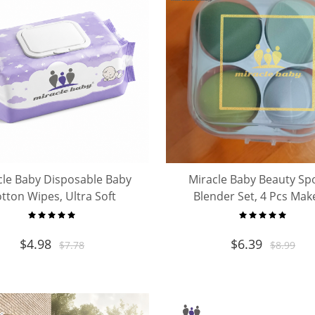
cle Baby Disposable Baby
Miracle Baby Beauty Sp
tton Wipes, Ultra Soft
Blender Set, 4 Pcs Ma
ipurpose Baby Cleansing
Sponges with Storage 
Cloths
$
4.98
$
6.39
$
7.78
$
8.99