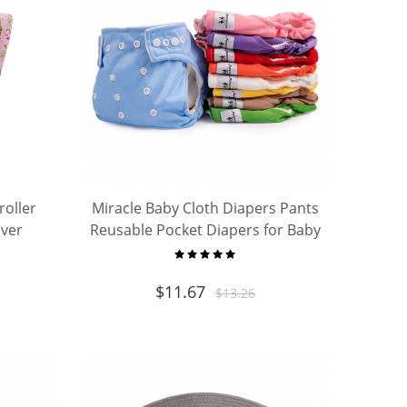
roller
Miracle Baby Cloth Diapers Pants
over
Reusable Pocket Diapers for Baby
g cover
Waterproof Underwear
$
11.67
$
13.26