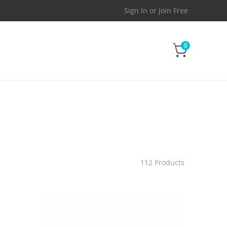
Sign In
or
Join Free
0
112 Products