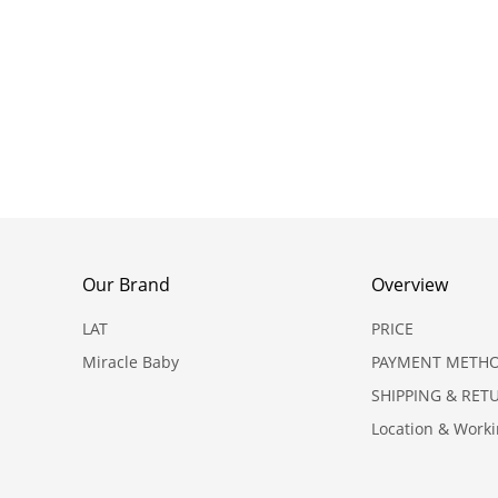
Our Brand
Overview
LAT
PRICE
Miracle Baby
PAYMENT METH
SHIPPING & RET
Location & Work