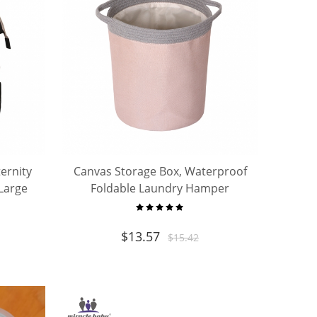
ernity
Canvas Storage Box, Waterproof
Large
Foldable Laundry Hamper
lling
Bucket, Collapsible Storage
Basket
$
13.57
$
15.42