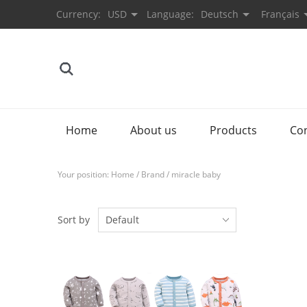
Currency:
USD
Language:
Deutsch
Français
Home
About us
Products
Co
Your position:
Home
/
Brand
/
miracle baby
Sort by
Default