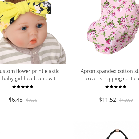
custom flower print elastic
Apron spandex cotton st
t baby girl headband with
cover shopping cart c
bow sets
breastfeeding baby nursin
scarf
$
6.48
$
11.52
$
7.36
$
13.09