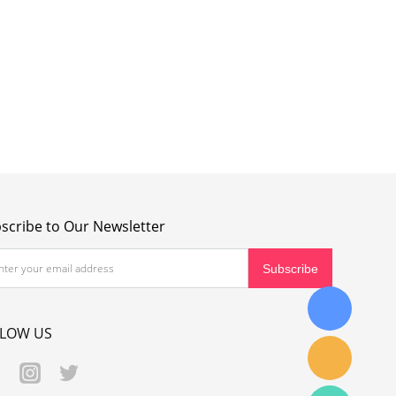
scribe to Our Newsletter
LLOW US