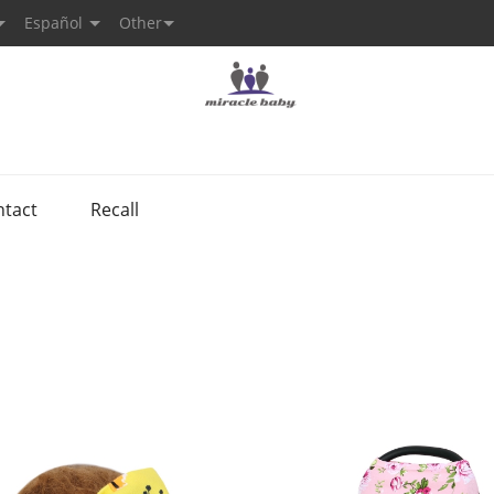
Español
Other
ntact
Recall