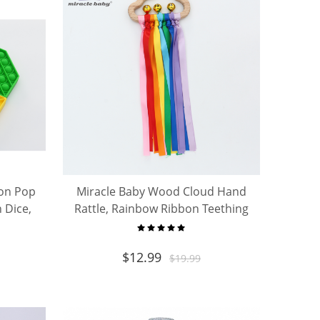
gon Pop
Miracle Baby Wood Cloud Hand
 Dice,
Rattle, Rainbow Ribbon Teething
ping
Sensory Toy for Newborn Infant
ults
0-12 Months
$
12.99
$
19.99