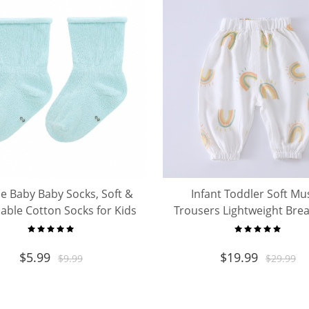
le Baby Baby Socks, Soft &
Infant Toddler Soft Mu
able Cotton Socks for Kids
Trousers Lightweight Bre
Toddler
Loose Pants
$
5.99
$
19.99
$
9.99
$
29.99