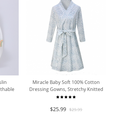
slin
Miracle Baby Soft 100% Cotton
athable
Dressing Gowns, Stretchy Knitted
Delivery Nursing Dress with
Pockets
$
25.99
$
29.99