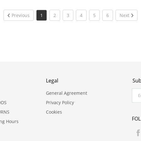
Previous
1
2
3
4
5
6
Next
Legal
Sub
General Agreement
ODS
Privacy Policy
URNS
Cookies
FO
ing Hours