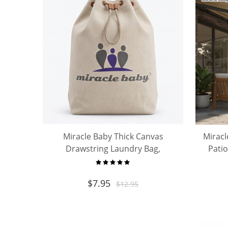
Miracle Baby Thick Canvas
Miracl
Drawstring Laundry Bag,
Pati
Portable Storage Sack for Baby
Shade
Clothes Toys Travel Home
$
7.95
$
12.95
Organizer