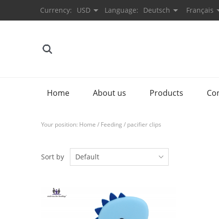
Currency:
USD
Language:
Deutsch
Français
Home
About us
Products
Co
Your position:
Home
/
Feeding
/
pacifier clips
Sort by
Default