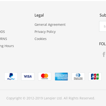
Legal
Sub
General Agreement
ODS
Privacy Policy
URNS
Cookies
FO
ing Hours
Copyright © 2012-2019 Lanqier Ltd. All Rights Reserved.