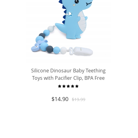
Silicone Dinosaur Baby Teething
Toys with Pacifier Clip, BPA Free
Chew Teether for Newborn Infant
Boys Girls, Ideal Baby Shower Gift
$
14.90
$
19.99