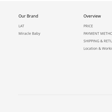
Our Brand
Overview
LAT
PRICE
Miracle Baby
PAYMENT METH
SHIPPING & RET
Location & Work