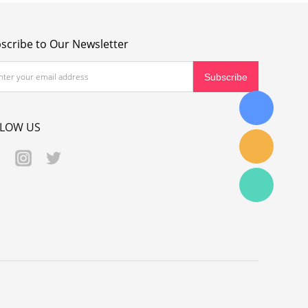
scribe to Our Newsletter
LLOW US