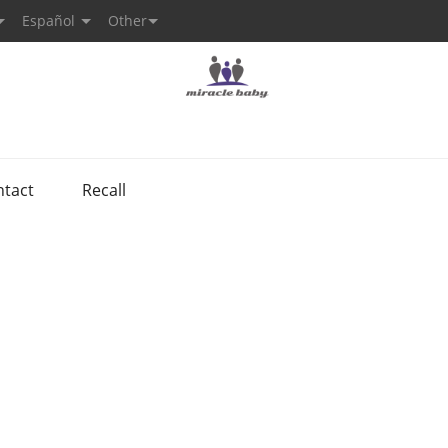
Español
Other
ntact
Recall