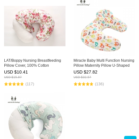
LAT/Boppy Nursing Breastfeeding
Miracle Baby Multi Function Nursing
Pillow Cover, 100% Cotton
Pillow Maternity Pillow U-Shaped
Slipcover for Boppy Pillow, Soft Fits
Breastfeeding Pillow Cotton
USD $
10.41
USD $
27.82
Snug On Infant, Designed Patterns
Feeding Waist Support Cushion
USD $
15.87
USD $
32.57
(117)
(136)