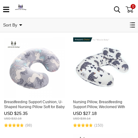
0
Nursing Pillow
Sort By
Breastfeeding Support Cushion, U-
Nursing Pillow, Breastfeeding
Shaped Nursing Pillow Soft for Baby
Support Pillow, Weclomed With
Skin,Adjustable Maternity Pillow
Amazon's Choice, U-Shaped
USD $
25.35
USD $
27.18
45°Angle, Washable, Multi Function
USD $
32.18
USD $
38.14
Nursing Head Positioner
(98)
(150)