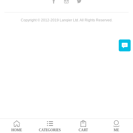
Copyright © 2012-2019 Lanqier Ltd. All Rights Reserved.
HOME
CATEGORIES
CART
ME