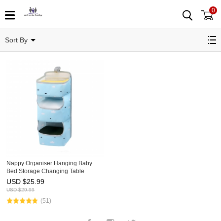
0
Storage
Sort By
Nappy Organiser Hanging Baby
Bed Storage Changing Table
Hanging Bag for Children's Room
USD $
25.99
Space Saving Baby Nappy Caddy
USD $
29.99
for Nappies Clothes Toys
(51)
Facebook
Instagram
Twitter