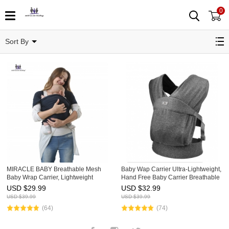
0
Infant Carriers
Sort By
MIRACLE BABY Breathable Mesh
Baby Wap Carrier Ultra-Lightweight,
Baby Wrap Carrier, Lightweight
Hand Free Baby Carrier Breathable
Infant Sling, Adjustable Baby
for Newborns Toddler
USD $
29.99
USD $
32.99
Carrying Sling for Newborn to
USD $
39.99
USD $
39.99
Toddler, Soft Stretchy Baby Ca
(64)
(74)
Facebook
Instagram
Twitter