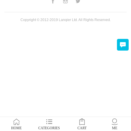
Copyright © 2012-2019 Lanqier Ltd. All Rights Reserved.
HOME
CATEGORIES
CART
ME