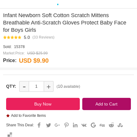
0
1
2
3
4
5
6
7
8
9
Infant Newborn Soft Cotton Scratch Mittens
Breathable Anti-Scratch Gloves Protect Baby Face
for Boys Girls
5.0
(33 Reviews)
Sold:
15378
Market Price:
USD $25.99
USD $9.90
Price:
-
+
QTY:
10
(
available)
Add to Favorite Items
Share This Deal: