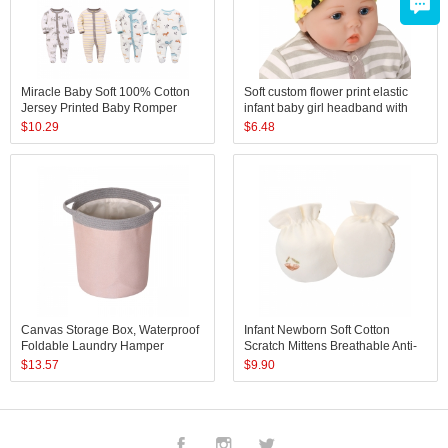
Miracle Baby Soft 100% Cotton
Soft custom flower print elastic
Jersey Printed Baby Romper
infant baby girl headband with
Toddler Cotton Pajamas
bow sets
$
10.29
$
6.48
Canvas Storage Box, Waterproof
Infant Newborn Soft Cotton
Foldable Laundry Hamper
Scratch Mittens Breathable Anti-
Bucket, Collapsible Storage
Scratch Gloves Protect Baby
$
13.57
$
9.90
Basket
Face for Boys Girls
Facebook
Instagram
Twitter