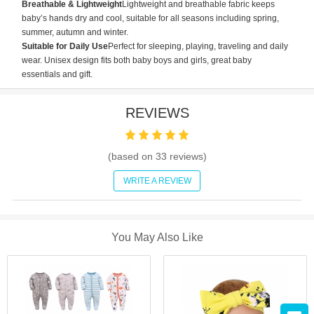
Breathable & Lightweight
Lightweight and breathable fabric keeps
baby’s hands dry and cool, suitable for all seasons including spring,
summer, autumn and winter.
Suitable for Daily Use
Perfect for sleeping, playing, traveling and daily
wear. Unisex design fits both baby boys and girls, great baby
essentials and gift.
REVIEWS
(based on
33
reviews)
WRITE A REVIEW
You May Also Like