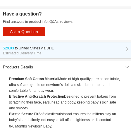
Have a question?
Find answers in product info, Q&As, reviews
Ask a Question
$29.03
to
United States via DHL
Estimated Delivery Time:
Products Details
Premium Soft Cotton Material
Made of high-quality pure cotton fabric,
ultra soft and gentle on newborn’s delicate skin, breathable and
comfortable for all-day wear.
Effective Anti-Scratch Protection
Designed to prevent babies from
scratching their face, ears, head and body, keeping baby’s skin safe
and smooth.
Elastic Secure Fit
Soft elastic wristband ensures the mittens stay on
baby’s hands firmly, not easy to fall off, no tightness or discomfort.
0-6 Months Newborn Baby.