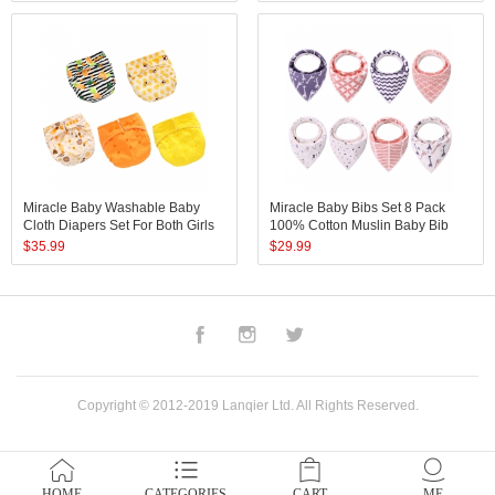
Disposable Newborn Baby
Diaper
Miracle Baby Washable Baby
Miracle Baby Bibs Set 8 Pack
Cloth Diapers Set For Both Girls
100% Cotton Muslin Baby Bib
And Boys 5 Pack Reusable Baby
Colorful Printed Baby Bib
$
35.99
$
29.99
Diapers Pant In Adjustable Once
Size
Facebook
Instagram
Twitter
Copyright © 2012-2019 Lanqier Ltd. All Rights Reserved.
HOME
CATEGORIES
CART
ME