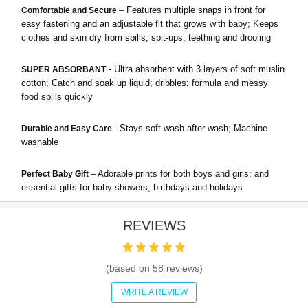
– Features multiple snaps in front for
Comfortable and Secure
easy fastening and an adjustable fit that grows with baby; Keeps
clothes and skin dry from spills; spit-ups; teething and drooling
- Ultra absorbent with 3 layers of soft muslin
SUPER ABSORBANT
cotton; Catch and soak up liquid; dribbles; formula and messy
food spills quickly
– Stays soft wash after wash; Machine
Durable and Easy Care
washable
– Adorable prints for both boys and girls; and
Perfect Baby Gift
essential gifts for baby showers; birthdays and holidays
REVIEWS
(based on
58
reviews)
WRITE A REVIEW