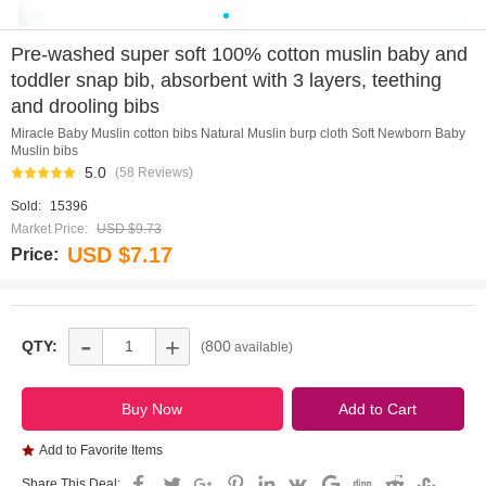
0
1
2
3
4
Pre-washed super soft 100% cotton muslin baby and
toddler snap bib, absorbent with 3 layers, teething
and drooling bibs
Miracle Baby Muslin cotton bibs Natural Muslin burp cloth Soft Newborn Baby
Muslin bibs
5.0
(58 Reviews)
Sold:
15396
Market Price:
USD $9.73
USD $7.17
Price:
-
+
QTY:
800
(
available)
Add to Favorite Items
Share This Deal: