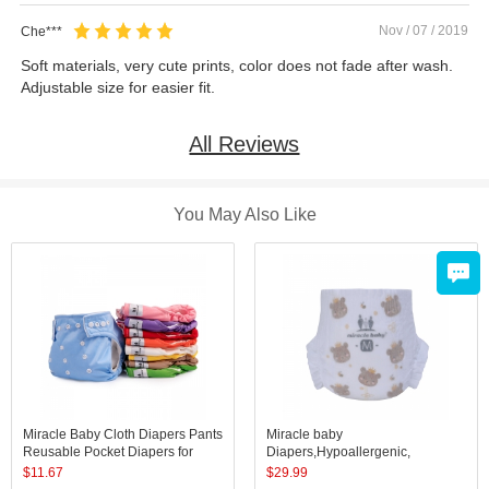
Nov / 07 / 2019
Che***
Soft materials, very cute prints, color does not fade after wash.
Adjustable size for easier fit.
All Reviews
You May Also Like
Miracle Baby Cloth Diapers Pants
Miracle baby
Reusable Pocket Diapers for
Diapers,Hypoallergenic,
Baby Waterproof Underwear
Absorbent, Keeps Baby Dry and
$
11.67
$
29.99
Comfortable, Skin Safe