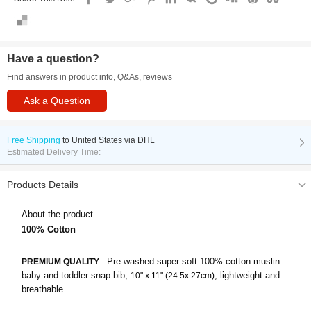
Have a question?
Find answers in product info, Q&As, reviews
Ask a Question
Free Shipping
to
United States via DHL
Estimated Delivery Time:
Products Details
About the product
100% Cotton
–Pre-washed super soft 100% cotton muslin
PREMIUM QUALITY
baby and toddler snap bib;
; lightweight and
10" x 11" (24.5x 27cm)
breathable