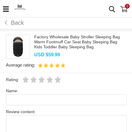
0
Back
Factory Wholesale Baby Stroller Sleeping Bag
Warm Footmuff Car Seat Baby Sleeping Bag
Kids Toddler Baby Sleeping Bag
USD $
59.99
Average rating:
Rating:
Name:
Review content: