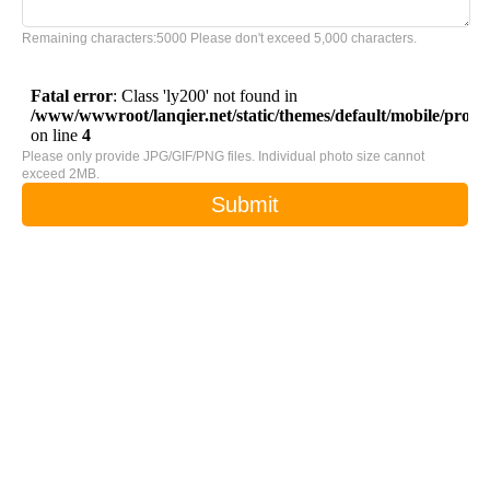
Remaining characters:
5000
Please don't exceed 5,000 characters.
Please only provide JPG/GIF/PNG files. Individual photo size cannot
exceed 2MB.