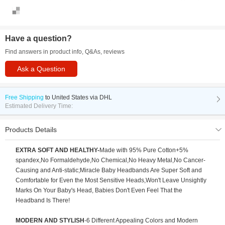
Have a question?
Find answers in product info, Q&As, reviews
Ask a Question
Free Shipping
to
United States via DHL
Estimated Delivery Time:
Products Details
EXTRA SOFT AND HEALTHY-
Made with 95% Pure Cotton+5%
spandex,No Formaldehyde,No Chemical,No Heavy Metal,No Cancer-
Causing and Anti-static;Miracle Baby Headbands Are Super Soft and
Comfortable for Even the Most Sensitive Heads,Won't Leave Unsightly
Marks On Your Baby's Head, Babies Don't Even Feel That the
Headband Is There!
MODERN AND STYLISH
-6 Different Appealing Colors and Modern