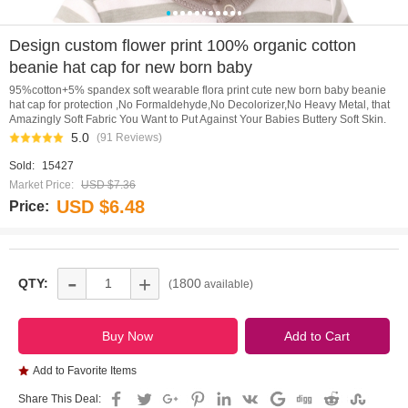
0
1
2
3
4
5
6
7
8
9
10
Design custom flower print 100% organic cotton
beanie hat cap for new born baby
95%cotton+5% spandex soft wearable flora print cute new born baby beanie
hat cap for protection ,No Formaldehyde,No Decolorizer,No Heavy Metal, that
Amazingly Soft Fabric You Want to Put Against Your Babies Buttery Soft Skin.
5.0
(91 Reviews)
Sold:
15427
Market Price:
USD $7.36
USD $6.48
Price:
-
+
QTY:
1800
(
available)
Add to Favorite Items
Share This Deal: