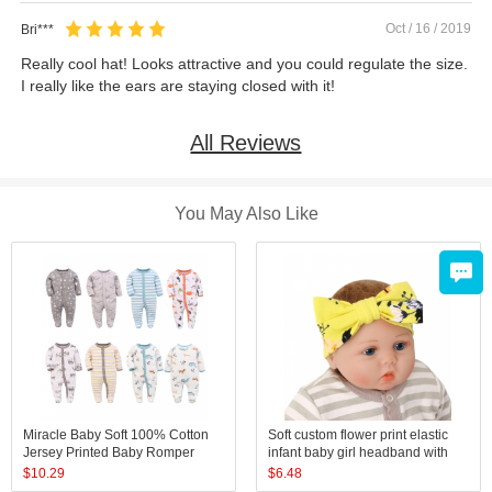
Oct / 16 / 2019
Bri***
Really cool hat! Looks attractive and you could regulate the size.
I really like the ears are staying closed with it!
All Reviews
You May Also Like
Miracle Baby Soft 100% Cotton
Soft custom flower print elastic
Jersey Printed Baby Romper
infant baby girl headband with
Toddler Cotton Pajamas
bow sets
$
10.29
$
6.48