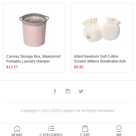
Canvas Storage Box, Waterproof
Infant Newborn Soft Cotton
Foldable Laundry Hamper
Scratch Mittens Breathable Anti-
Bucket, Collapsible Storage
Scratch Gloves Protect Baby
$
13.57
$
9.90
Basket
Face for Boys Girls
Facebook
Instagram
Twitter
Copyright © 2012-2019 Lanqier Ltd. All Rights Reserved.
HOME
CATEGORIES
CART
ME