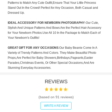
Patterns to Match Any Cute Outfit,Ensure That Your Little Princess
Stand Out In the Crowd! Perfect for Any Occasion, Both Casual and
Dressed Up.
IDEAL ACCESSORY FOR NEWBORN PHOTOGRAPHY
-Our Cute,
Stylish And Unique Patterns And Bows Are the Perfect Hair Accessory
for Your Newborn Photos.Use All 10 In the Package to Match Each of
Your Newborn's Outfits!
GREAT GIFT FOR ANY OCCASIONS
:Our Baby Beanie Come In A
Variety of Trendy Patterns And Colors. They Make Beautiful Photo
Props,Are Perfect for Baby Showers,Birthdays,Pageants,Easter
Parades,Christmas Events, Or Other Special Occasions,And Are
Stunning Everyday Accessories.
REVIEWS
(based on
91
reviews)
WRITE A REVIEW